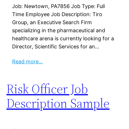
Job: Newtown, PA7856 Job Type: Full
Time Employee Job Description: Tiro
Group, an Executive Search Firm
specializing in the pharmaceutical and
healthcare arena is currently looking for a
Director, Scientific Services for an…
Read more…
Risk Officer Job
Description Sample