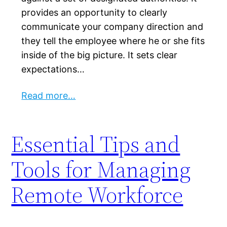
provides an opportunity to clearly
communicate your company direction and
they tell the employee where he or she fits
inside of the big picture. It sets clear
expectations…
Read more…
Essential Tips and
Tools for Managing
Remote Workforce