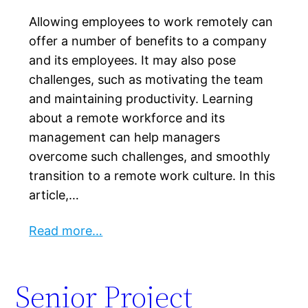
Allowing employees to work remotely can
offer a number of benefits to a company
and its employees. It may also pose
challenges, such as motivating the team
and maintaining productivity. Learning
about a remote workforce and its
management can help managers
overcome such challenges, and smoothly
transition to a remote work culture. In this
article,…
Read more…
Senior Project