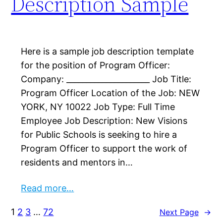
Description Sample
Here is a sample job description template
for the position of Program Officer:
Company: _____________________ Job Title:
Program Officer Location of the Job: NEW
YORK, NY 10022 Job Type: Full Time
Employee Job Description: New Visions
for Public Schools is seeking to hire a
Program Officer to support the work of
residents and mentors in…
Read more…
1
2
3
…
72
Next Page
→