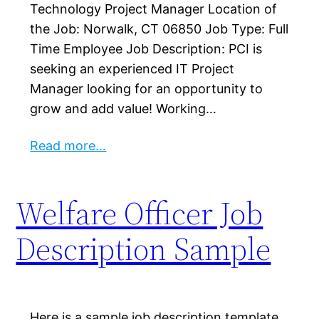
Technology Project Manager Location of
the Job: Norwalk, CT 06850 Job Type: Full
Time Employee Job Description: PCI is
seeking an experienced IT Project
Manager looking for an opportunity to
grow and add value! Working…
Read more…
Welfare Officer Job
Description Sample
Here is a sample job description template