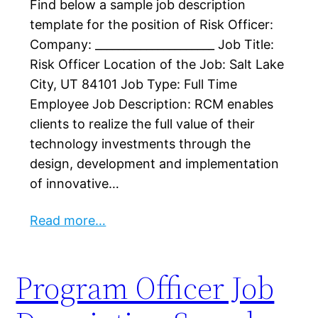
Find below a sample job description
template for the position of Risk Officer:
Company: _____________________ Job Title:
Risk Officer Location of the Job: Salt Lake
City, UT 84101 Job Type: Full Time
Employee Job Description: RCM enables
clients to realize the full value of their
technology investments through the
design, development and implementation
of innovative…
Read more…
Program Officer Job