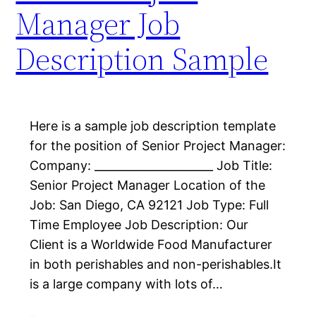
Manager Job
Description Sample
Here is a sample job description template
for the position of Senior Project Manager:
Company: _____________________ Job Title:
Senior Project Manager Location of the
Job: San Diego, CA 92121 Job Type: Full
Time Employee Job Description: Our
Client is a Worldwide Food Manufacturer
in both perishables and non-perishables.​It
is a large company with lots of…