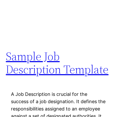
Sample Job
Description Template
A Job Description is crucial for the
success of a job designation. It defines the
responsibilities assigned to an employee
against a set of designated authorities. It