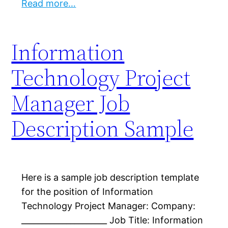
Read more…
Information
Technology Project
Manager Job
Description Sample
Here is a sample job description template
for the position of Information
Technology Project Manager: Company:
_____________________ Job Title: Information