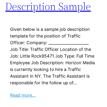
Description Sample
Given below is a sample job description
template for the position of Traffic
Officer: Company: _____________________
Job Title: Traffic Officer Location of the
Job: Little Rock95471 Job Type: Full Time
Employee Job Description: Horizon Media
is currently looking to hire a Traffic
Assistant in NY.​ The Traffic Assistant is
responsible for the follow up of…
Read more…