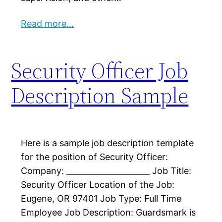
Read more…
Security Officer Job
Description Sample
Here is a sample job description template
for the position of Security Officer:
Company: _____________________ Job Title:
Security Officer Location of the Job:
Eugene, OR 97401 Job Type: Full Time
Employee Job Description: Guardsmark is