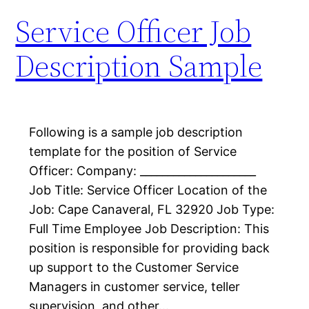
Service Officer Job
Description Sample
Following is a sample job description
template for the position of Service
Officer: Company: _____________________
Job Title: Service Officer Location of the
Job: Cape Canaveral, FL 32920 Job Type:
Full Time Employee Job Description: This
position is responsible for providing back
up support to the Customer Service
Managers in customer service, teller
supervision, and other…