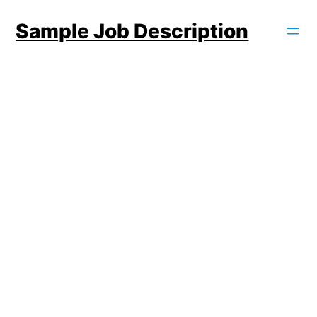
Skip
Sample Job Description
to
content