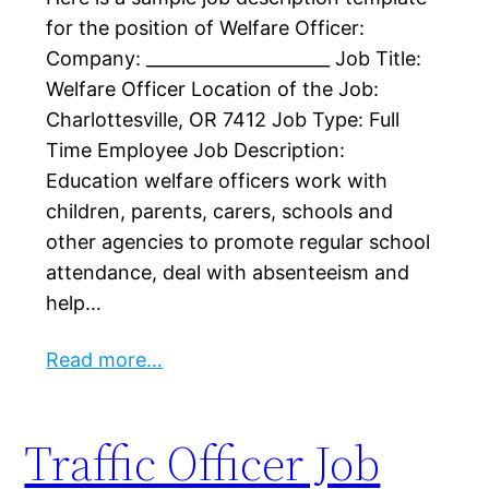
for the position of Welfare Officer:
Company: _____________________ Job Title:
Welfare Officer Location of the Job:
Charlottesville, OR 7412 Job Type: Full
Time Employee Job Description:
Education welfare officers work with
children, parents, carers, schools and
other agencies to promote regular school
attendance, deal with absenteeism and
help…
Read more…
Traffic Officer Job