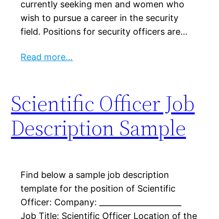
currently seeking men and women who
wish to pursue a career in the security
field. Positions for security officers are…
Read more…
Scientific Officer Job
Description Sample
Find below a sample job description
template for the position of Scientific
Officer: Company: _____________________
Job Title: Scientific Officer Location of the