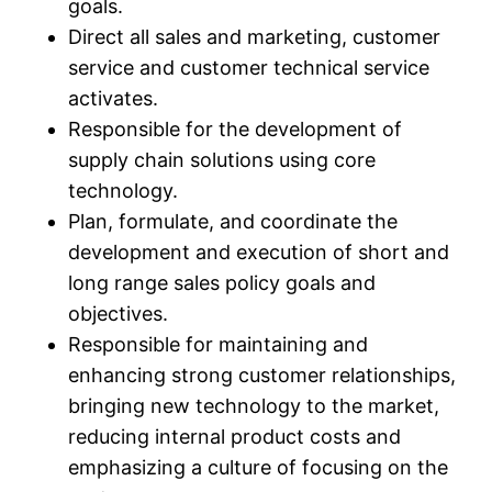
goals.​
Direct all sales and marketing, customer
service and customer technical service
activates.​
Responsible for the development of
supply chain solutions using core
technology.​
Plan, formulate, and coordinate the
development and execution of short and
long range sales policy goals and
objectives.​
Responsible for maintaining and
enhancing strong customer relationships,
bringing new technology to the market,
reducing internal product costs and
emphasizing a culture of focusing on the