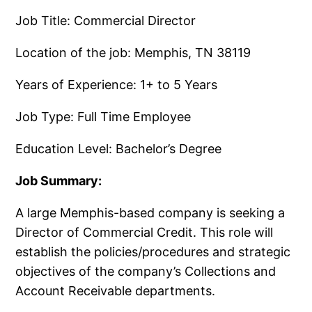
Job Title: Commercial Director
Location of the job: Memphis, TN 38119
Years of Experience: 1+ to 5 Years
Job Type: Full Time Employee
Education Level: Bachelor’s Degree
Job Summary:
A large Memphis-based company is seeking a
Director of Commercial Credit. This role will
establish the policies/procedures and strategic
objectives of the company’s Collections and
Account Receivable departments.