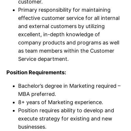
customer.​
Primary responsibility for maintaining
effective customer service for all internal
and external customers by utilizing
excellent, in-depth knowledge of
company products and programs as well
as team members within the Customer
Service department.​
Position Requirements:
Bachelor’s degree in Marketing required –
MBA preferred.​
8+​ years of Marketing experience.​
Position requires ability to develop and
execute strategy for existing and new
businesses.​