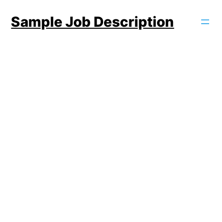
Skip
Sample Job Description
to
content