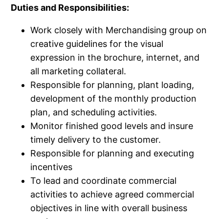
Duties and Responsibilities:
Work closely with Merchandising group on
creative guidelines for the visual
expression in the brochure, internet, and
all marketing collateral.​
Responsible for planning, plant loading,
development of the monthly production
plan, and scheduling activities.​
Monitor finished good levels and insure
timely delivery to the customer.​
Responsible for planning and executing
incentives
To lead and coordinate commercial
activities to achieve agreed commercial
objectives in line with overall business