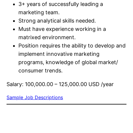
3+​ years of successfully leading a
marketing team.​
Strong analytical skills needed.​
Must have experience working in a
matrixed environment.​
Position requires the ability to develop and
implement innovative marketing
programs, knowledge of global market/​
consumer trends.​
Salary: 100,000.00 – 125,000.00 USD /year
Sample Job Descriptions