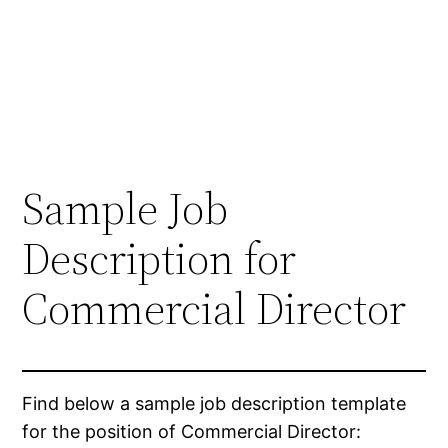
Sample Job
Description for
Commercial Director
Find below a sample job description template
for the position of Commercial Director: