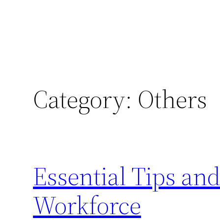
Category:
Others
Essential Tips an
Workforce