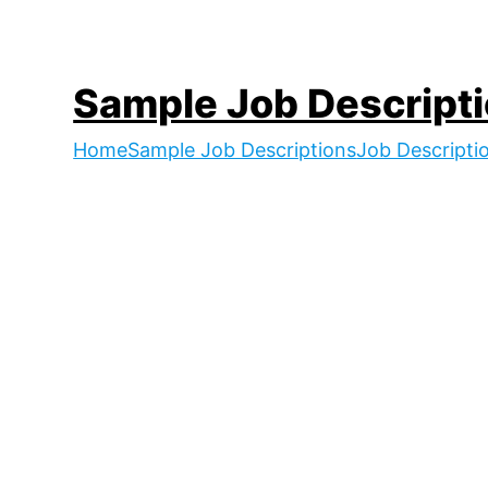
Skip
to
content
Sample Job Descript
Home
Sample Job Descriptions
Job Descripti