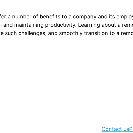
er a number of benefits to a company and its employ
m and maintaining productivity. Learning about a re
such challenges, and smoothly transition to a remot
Contact us
P