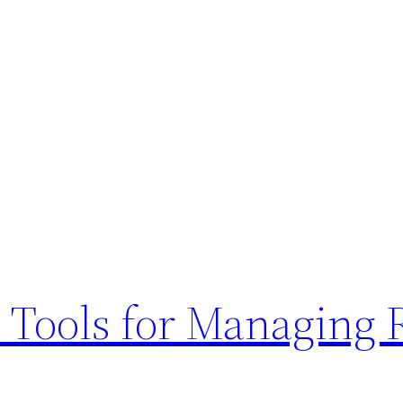
d Tools for Managing