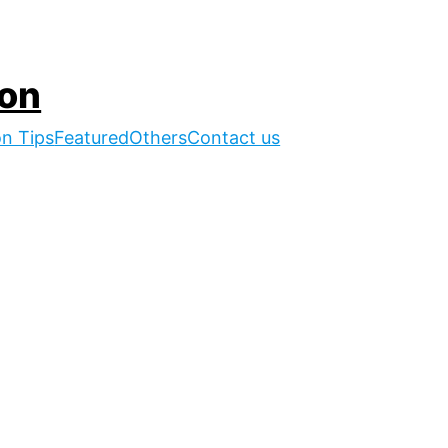
ion
on Tips
Featured
Others
Contact us