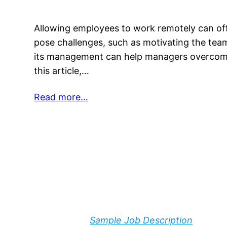
Allowing employees to work remotely can off
pose challenges, such as motivating the tea
its management can help managers overcome 
this article,…
Read more…
Sample Job Description