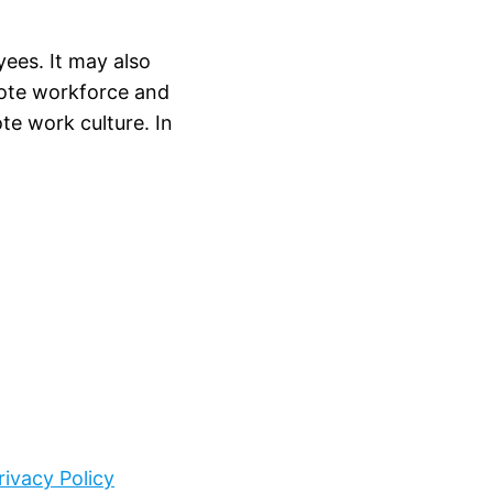
ees. It may also
mote workforce and
e work culture. In
rivacy Policy