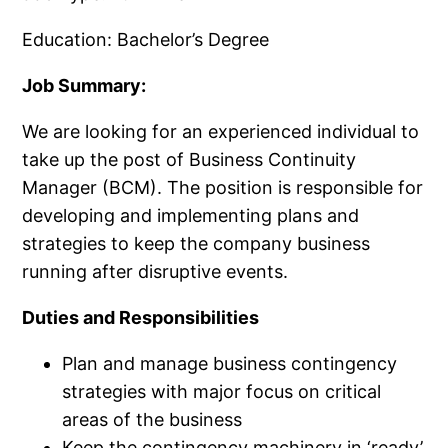
Education: Bachelor’s Degree
Job Summary:
We are looking for an experienced individual to
take up the post of Business Continuity
Manager (BCM). The position is responsible for
developing and implementing plans and
strategies to keep the company business
running after disruptive events.
Duties and Responsibilities
Plan and manage business contingency
strategies with major focus on critical
areas of the business
Keep the contingency machinery in ‘ready’