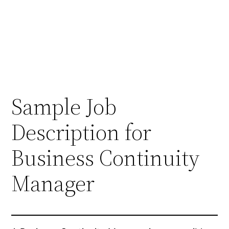
Sample Job
Description for
Business Continuity
Manager