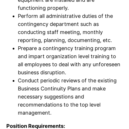
functioning properly.
Perform all administrative duties of the
contingency department such as
conducting staff meeting, monthly
reporting, planning, documenting, etc.
Prepare a contingency training program
and impart organization level training to
all employees to deal with any unforeseen
business disruption.
Conduct periodic reviews of the existing
Business Continuity Plans and make
necessary suggestions and
recommendations to the top level
management.
Position Requirements: