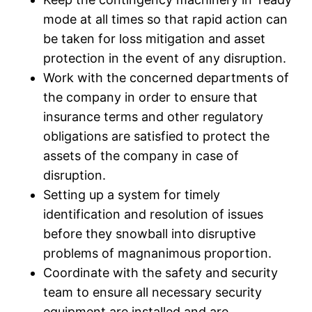
mode at all times so that rapid action can
be taken for loss mitigation and asset
protection in the event of any disruption.
Work with the concerned departments of
the company in order to ensure that
insurance terms and other regulatory
obligations are satisfied to protect the
assets of the company in case of
disruption.
Setting up a system for timely
identification and resolution of issues
before they snowball into disruptive
problems of magnanimous proportion.
Coordinate with the safety and security
team to ensure all necessary security
equipment are installed and are