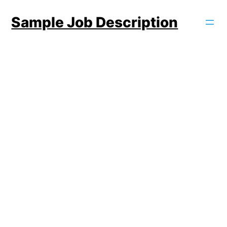
Skip
Sample Job Description
to
content