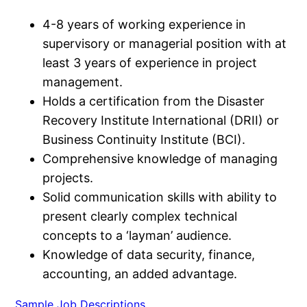
4-8 years of working experience in
supervisory or managerial position with at
least 3 years of experience in project
management.
Holds a certification from the Disaster
Recovery Institute International (DRII) or
Business Continuity Institute (BCI).
Comprehensive knowledge of managing
projects.
Solid communication skills with ability to
present clearly complex technical
concepts to a ‘layman’ audience.
Knowledge of data security, finance,
accounting, an added advantage.
Sample Job Descriptions