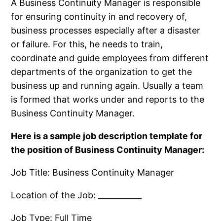
A Business Continuity Manager is responsible
for ensuring continuity in and recovery of,
business processes especially after a disaster
or failure. For this, he needs to train,
coordinate and guide employees from different
departments of the organization to get the
business up and running again. Usually a team
is formed that works under and reports to the
Business Continuity Manager.
Here is a sample job description template for
the position of Business Continuity Manager:
Job Title: Business Continuity Manager
Location of the Job: ___________
Job Type: Full Time