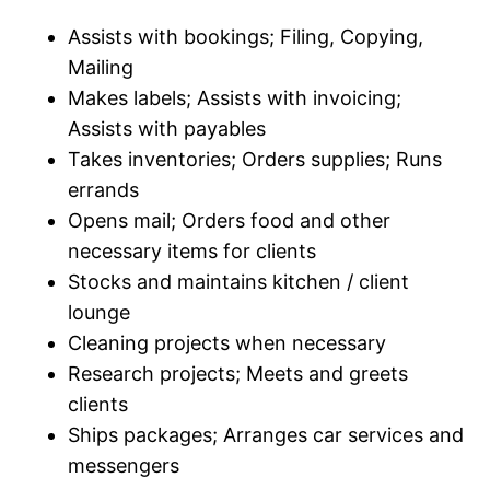
Assists with bookings; Filing, Copying,
Mailing
Makes labels; Assists with invoicing;
Assists with payables
Takes inventories; Orders supplies; Runs
errands
Opens mail; Orders food and other
necessary items for clients
Stocks and maintains kitchen / client
lounge
Cleaning projects when necessary
Research projects; Meets and greets
clients
Ships packages; Arranges car services and
messengers