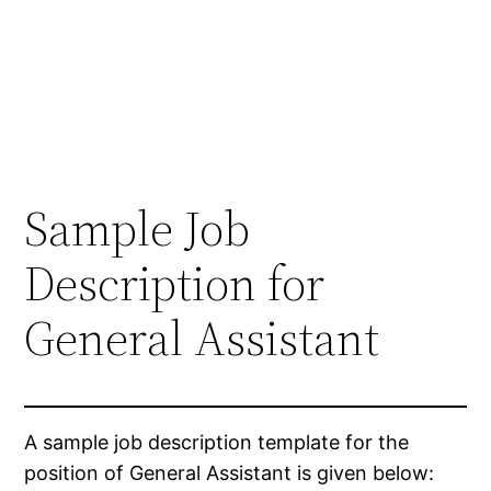
Sample Job
Description for
General Assistant
A sample job description template for the
position of General Assistant is given below: