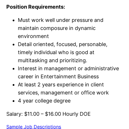
Position Requirements:
Must work well under pressure and
maintain composure in dynamic
environment
Detail oriented, focused, personable,
timely individual who is good at
multitasking and prioritizing.
Interest in management or administrative
career in Entertainment Business
At least 2 years experience in client
services, management or office work
4 year college degree
Salary: $11.00 – $16.00 Hourly DOE
Sample Job Descriptions