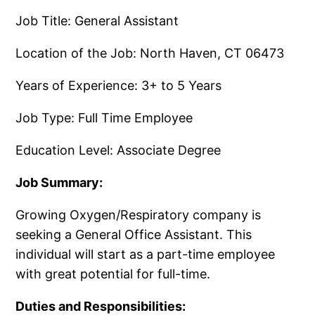
Job Title: General Assistant
Location of the Job: North Haven, CT 06473
Years of Experience: 3+ to 5 Years
Job Type: Full Time Employee
Education Level: Associate Degree
Job Summary:
Growing Oxygen/​Respiratory company is
seeking a General Office Assistant.​ This
individual will start as a part-time employee
with great potential for full-time.​
Duties and Responsibilities: