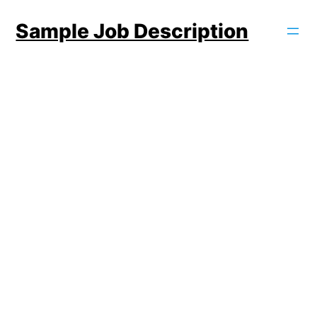
Skip
Sample Job Description
to
content