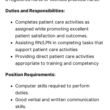
Duties and Responsibilities:
Completes patient care activities as
assigned while promoting excellent
patient satisfaction and outcomes.
Assisting RN/LPN in completing tasks that
support patient care activities
Providing direct patient care activities
appropriate to training and competency
Position Requirements:
Computer skills required to perform
duties.
Good verbal and written communication
skills.