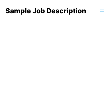
Skip
Sample Job Description
to
content