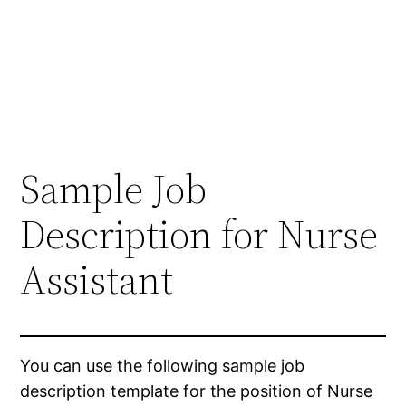
Sample Job
Description for Nurse
Assistant
You can use the following sample job
description template for the position of Nurse