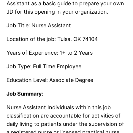
Assistant as a basic guide to prepare your own
JD for this opening in your organization.
Job Title: Nurse Assistant
Location of the job: Tulsa, OK 74104
Years of Experience: 1+ to 2 Years
Job Type: Full Time Employee
Education Level: Associate Degree
Job Summary:
Nurse Assistant Individuals within this job
classification are accountable for activities of
daily living to patients under the supervision of
a registered nurse or licensed practical nurse.