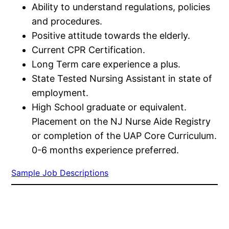
Ability to understand regulations, policies
and procedures.
Positive attitude towards the elderly.
Current CPR Certification.
Long Term care experience a plus.
State Tested Nursing Assistant in state of
employment.
High School graduate or equivalent.
Placement on the NJ Nurse Aide Registry
or completion of the UAP Core Curriculum.
0-6 months experience preferred.
Sample Job Descriptions