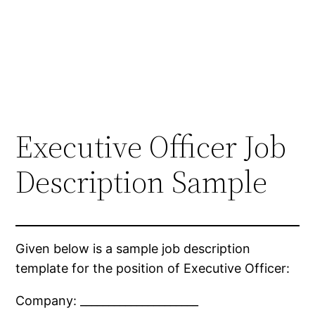
Executive Officer Job
Description Sample
Given below is a sample job description
template for the position of Executive Officer:
Company: _____________________