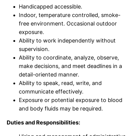
Handicapped accessible.
Indoor, temperature controlled, smoke-
free environment. Occasional outdoor
exposure.
Ability to work independently without
supervision.
Ability to coordinate, analyze, observe,
make decisions, and meet deadlines in a
detail-oriented manner.
Ability to speak, read, write, and
communicate effectively.
Exposure or potential exposure to blood
and body fluids may be required.
Duties and Responsibilities: