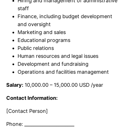
Hiring and management of administrative
staff
Finance, including budget development
and oversight
Marketing and sales
Educational programs
Public relations
Human resources and legal issues
Development and fundraising
Operations and facilities management
Salary:
10,000.00 – 15,000.00 USD /year
Contact Information:
[Contact Person]
Phone: ______________________