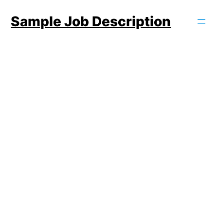
Skip
Sample Job Description
to
content