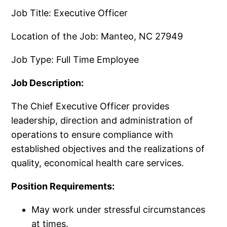
Job Title: Executive Officer
Location of the Job: Manteo, NC 27949
Job Type: Full Time Employee
Job Description:
The Chief Executive Officer provides
leadership, direction and administration of
operations to ensure compliance with
established objectives and the realizations of
quality, economical health care services.
Position Requirements:
May work under stressful circumstances
at times.