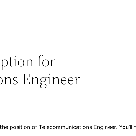
ption for
ons Engineer
the position of Telecommunications Engineer. You’ll hav