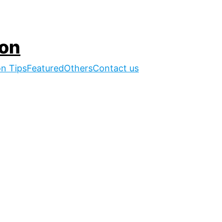
ion
on Tips
Featured
Others
Contact us