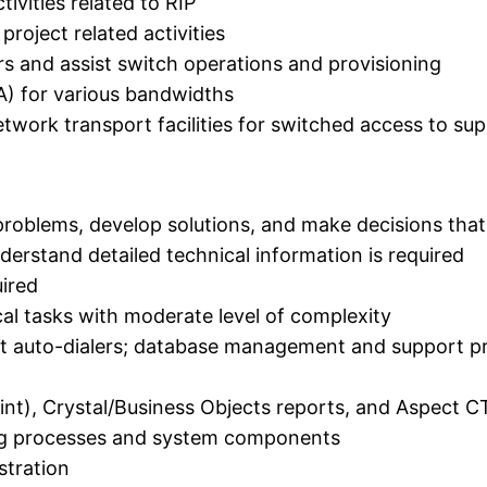
ivities related to RIP
roject related activities
rs and assist switch operations and provisioning
FA) for various bandwidths
etwork transport facilities for switched access to sup
problems, develop solutions, and make decisions tha
nderstand detailed technical information is required
uired
al tasks with moderate level of complexity
auto-dialers; database management and support proc
nt), Crystal/Business Objects reports, and Aspect C
ng processes and system components
stration