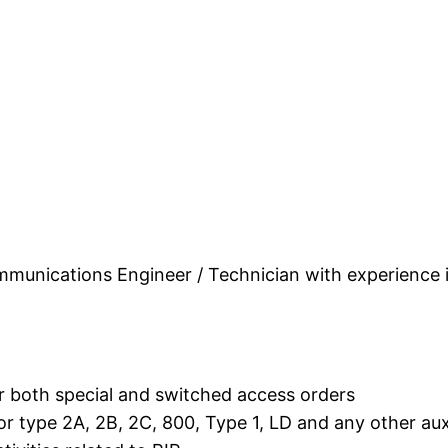
unications Engineer / Technician with experience i
r both special and switched access orders
 type 2A, 2B, 2C, 800, Type 1, LD and any other auxi