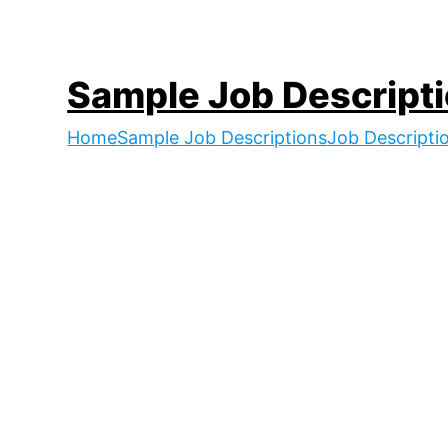
Skip
to
content
Sample Job Descript
Home
Sample Job Descriptions
Job Descripti