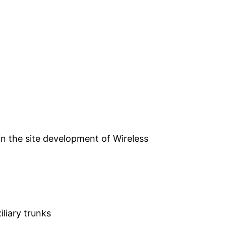
n the site development of Wireless
liary trunks