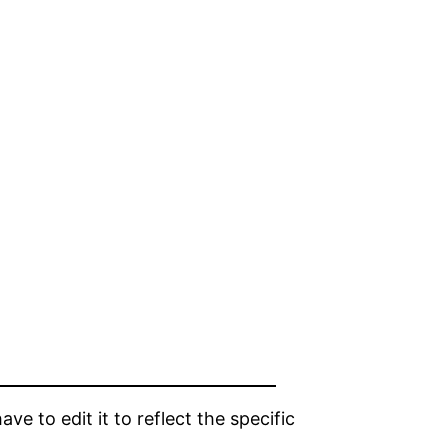
e to edit it to reflect the specific