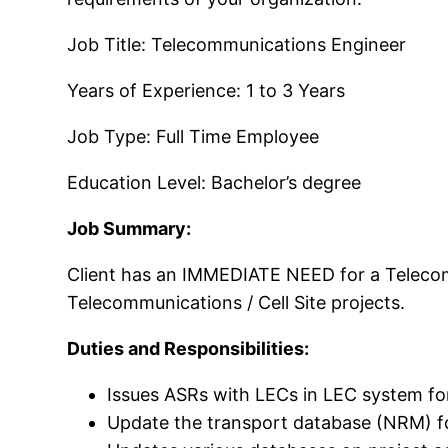
Job Title: Telecommunications Engineer
Years of Experience: 1 to 3 Years
Job Type: Full Time Employee
Education Level: Bachelor’s degree
Job Summary:
Client has an IMMEDIATE NEED for a Telecomm
Telecommunications / Cell Site projects.
Duties and Responsibilities:
Issues ASRs with LECs in LEC system fo
Update the transport database (NRM) for