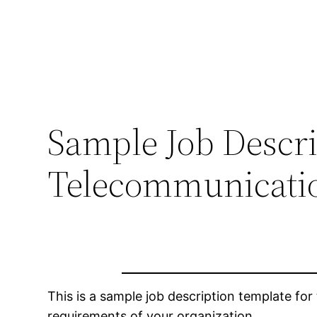
Sample Job Descri
Telecommunicati
This is a sample job description template for 
requirements of your organization.