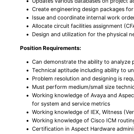
Updates various databases on project act
Create engineering design packages for p
Issue and coordinate internal work orde
Allocate circuit facilities assignment (C
Design and utilization for the physical n
Position Requirements:
Can demonstrate the ability to analyze 
Technical aptitude including ability to u
Problem resolution and designing is req
Must perform medium/small size technic
Working knowledge of Avaya and Aspect 
for system and service metrics
Working knowledge of IEX, Witness (Veri
Working knowledge of Cisco ICM routi
Certification in Aspect Hardware admini