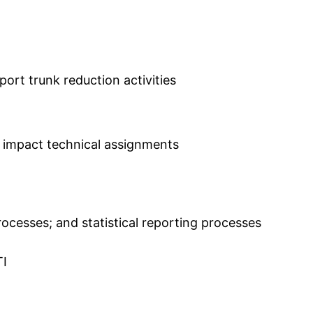
port trunk reduction activities
t impact technical assignments
esses; and statistical reporting processes
TI