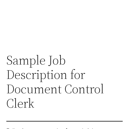
Sample Job
Description for
Document Control
Clerk