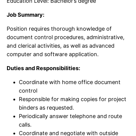
Education Level: Bachelor’s degree
Job Summary:
Position requires thorough knowledge of
document control procedures, administrative,
and clerical activities, as well as advanced
computer and software application.
Duties and Responsibilities:
Coordinate with home office document
control
Responsible for making copies for project
binders as requested.
Periodically answer telephone and route
calls.
Coordinate and negotiate with outside