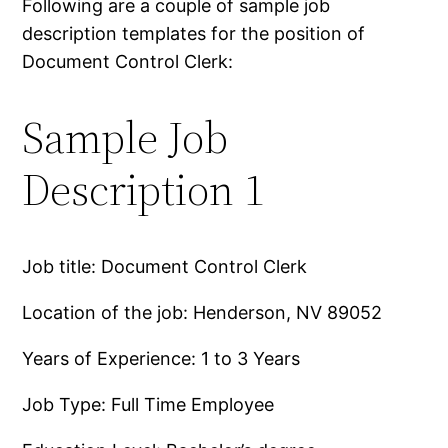
Following are a couple of sample job
description templates for the position of
Document Control Clerk:
Sample Job
Description 1
Job title: Document Control Clerk
Location of the job: Henderson, NV 89052
Years of Experience: 1 to 3 Years
Job Type: Full Time Employee