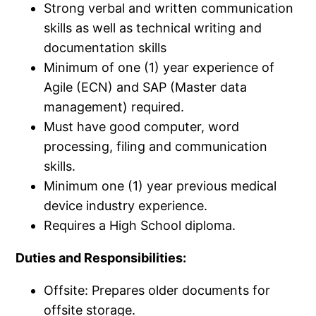
Strong verbal and written communication
skills as well as technical writing and
documentation skills
Minimum of one (1) year experience of
Agile (ECN) and SAP (Master data
management) required.​
Must have good computer, word
processing, filing and communication
skills.​
Minimum one (1) year previous medical
device industry experience.​
Requires a High School diploma.​
Duties and Responsibilities:
Offsite: Prepares older documents for
offsite storage.​