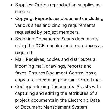
Supplies: Orders reproduction supplies as-
needed.​
Copying: Reproduces documents including
various sizes and binding requirements
requested by project members.​
Scanning Documents: Scans documents
using the OCE machine and reproduces as
required.​
Mail: Receives, copies and distributes all
incoming mail, drawings, reports and
faxes.​ Ensures Document Control has a
copy of all incoming program-related mail.​
Coding/​Indexing Documents.​ Assists with
capturing and editing the attributes of all
project documents in the Electronic Data
or Document Management System