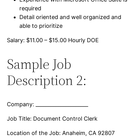
required
Detail oriented and well organized and
able to prioritize
Salary: $11.00 – $15.00 Hourly DOE
Sample Job
Description 2:
Company: _____________________
Job Title: Document Control Clerk
Location of the Job: Anaheim, CA 92807