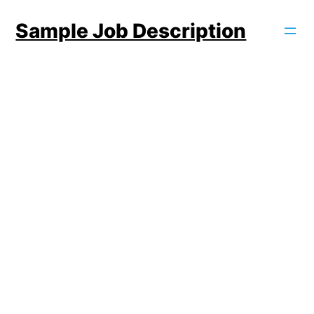
Skip
Sample Job Description
to
content