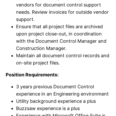
vendors for document control support
needs. Review invoices for outside vendor
support.
Ensure that all project files are archived
upon project close-out, in coordination
with the Document Control Manager and
Construction Manager.
Maintain all document control records and
on-site project files.
Position Requirements:
3 years previous Document Control
experience in an Engineering environment
Utility background experience a plus
Buzzsaw experience is a plus
Experience with Microsoft Office Suite is