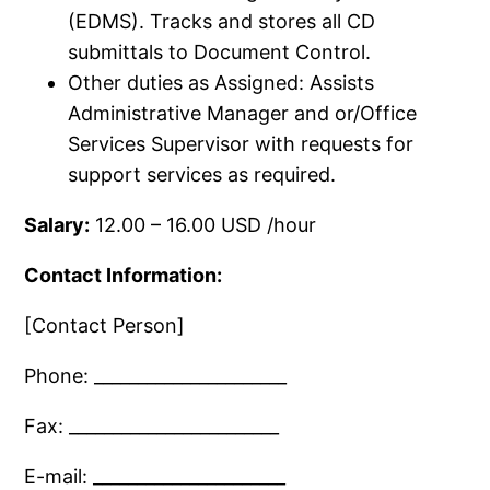
(EDMS).​ Tracks and stores all CD
submittals to Document Control.​
Other duties as Assigned: Assists
Administrative Manager and or/​Office
Services Supervisor with requests for
support services as required.​
Salary:
12.​00 – 16.​00 USD /​hour
Contact Information:
[Contact Person]
Phone: ______________________
Fax: ________________________
E-mail: ______________________