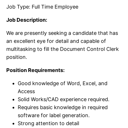
Job Type: Full Time Employee
Job Description:
We are presently seeking a candidate that has
an excellent eye for detail and capable of
multitasking to fill the Document Control Clerk
position.​
Position Requirements:
Good knowledge of Word, Excel, and
Access
Solid Works/​CAD experience required.​
Requires basic knowledge in required
software for label generation.​
Strong attention to detail